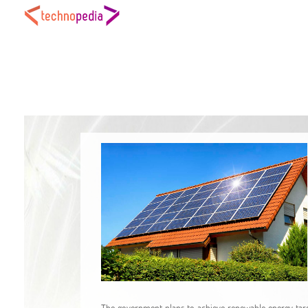
The government plans to achieve renewable energy targe