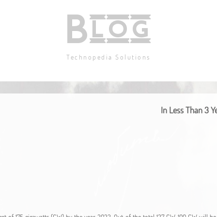
Blog
Technopedia Solutions
In Less Than 3 Ye
t of 175 gigawatts (GW) by the year 2022. Out of the total 127 GW, 100 GW will be