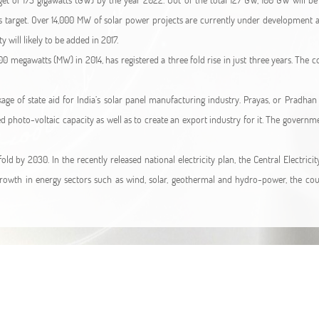
is target. Over 14,000 MW of solar power projects are currently under developmen
will likely to be added in 2017.
00 megawatts (MW) in 2014, has registered a three fold rise in just three years. The 
ge of state aid for India’s solar panel manufacturing industry. Prayas, or Pradha
ed photo-voltaic capacity as well as to create an export industry for it. The governm
fold by 2030. In the recently released national electricity plan, the Central Electr
owth in energy sectors such as wind, solar, geothermal and hydro-power, the coun