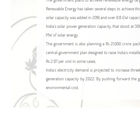
Renewable Energy has taken several steps to achieve th
solar capacity was added in 2016 and over 8.8 GW capacity 
India’s solar power generation capacity, that stood at 30
MW of solar energy.
The government is also planning a Rs 21,000 crore packa
central government plan designed to raise India’s install
Rs 2.97 per unit in some cases.
India’s electricity demand is projected to increase three
generation capacity by 2022. By pushing forward the gr
environmental cost.