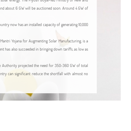
t and about 6 GW will be auctioned soon. Around 4 GW of
country now has an installed capacity of generating 10,000
n Mantri Yojana for Augmenting Solar Manufacturing, is a
ent has also succeeded in bringing down tariffs, as low as
icity Authority projected the need for 350-360 GW of total
try can significant reduce the shortfall with almost no