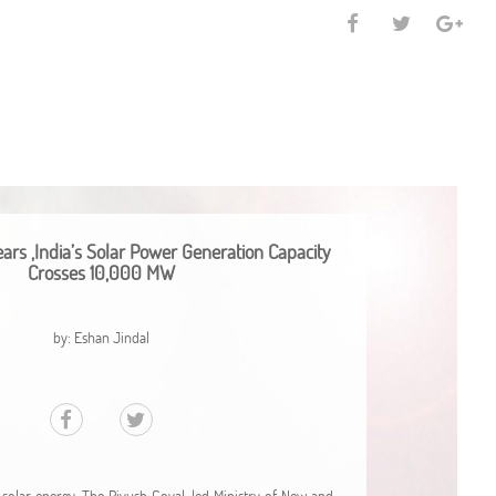
ars ,India’s Solar Power Generation Capacity
Crosses 10,000 MW
by: Eshan Jindal
 solar energy. The Piyush Goyal-led Ministry of New and